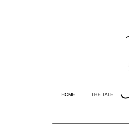
HOME
THE TALE