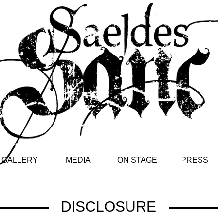
GALLERY
MEDIA
ON STAGE
PRESS
DISCLOSURE