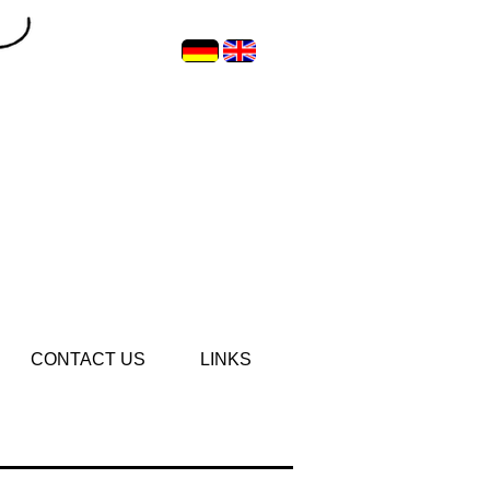
CONTACT US
LINKS