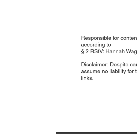
Responsible for conten
according to
§ 2 RStV: Hannah Wag
Disclaimer: Despite ca
assume no liability for 
links.