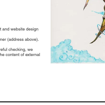
t and website design
ner (address above).
reful checking, we
the content of external